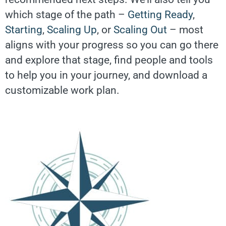
which stage of the path –
Getting Ready
,
Starting
,
Scaling Up
, or
Scaling Out
– most
aligns with your progress so you can go there
and explore that stage, find people and tools
to help you in your journey, and download a
customizable work plan.