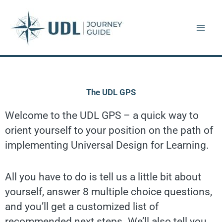
Skip
to
content
The UDL GPS
Welcome to the UDL GPS – a quick way to
orient yourself to your position on the path of
implementing Universal Design for Learning.
All you have to do is tell us a little bit about
yourself, answer 8 multiple choice questions,
and you’ll get a customized list of
recommended next steps. We’ll also tell you