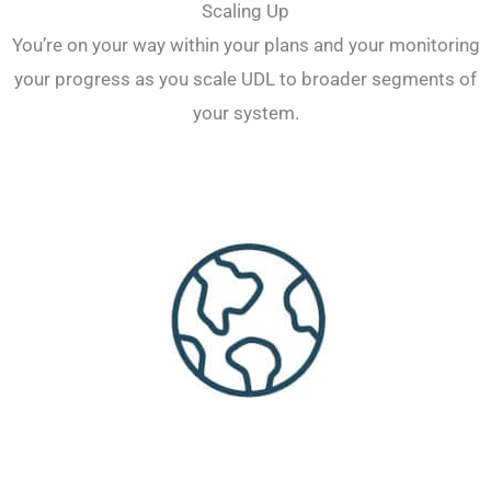
Scaling Up
You’re on your way within your plans and your monitoring
your progress as you scale UDL to broader segments of
your system.