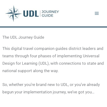
Skip
to
content
The UDL Journey Guide
This digital travel companion guides district leaders and
teams through four phases of implementing Universal
Design for Learning (UDL), with connections to state and
national support along the way.
So, whether you’re brand new to UDL, or you’ve already
begun your implementation journey, we’ve got you…