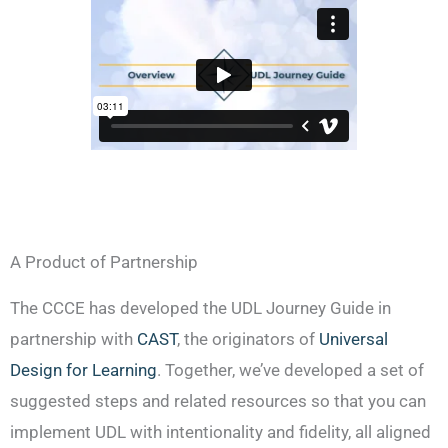
A Product of Partnership
The CCCE has developed the UDL Journey Guide in
partnership with
CAST
,
the originators of
Universal
Design for Learning
. Together, we’ve developed a set of
suggested steps and related resources so that you can
implement UDL with intentionality and fidelity, all aligned