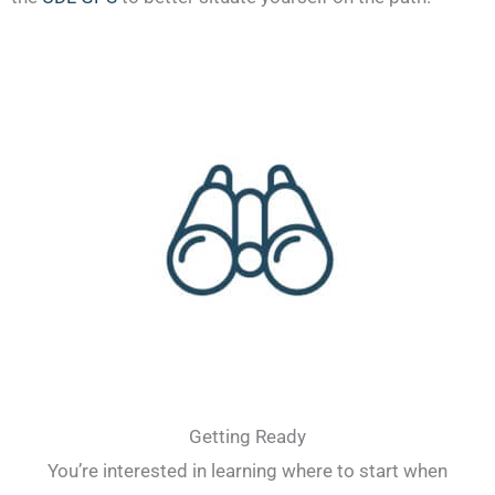
Getting Ready
You’re interested in learning where to start when