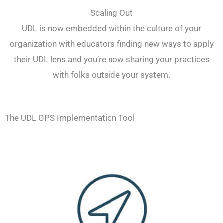
Scaling Out
UDL is now embedded within the culture of your
organization with educators finding new ways to apply
their UDL lens and you’re now sharing your practices
with folks outside your system.
The UDL GPS Implementation Tool