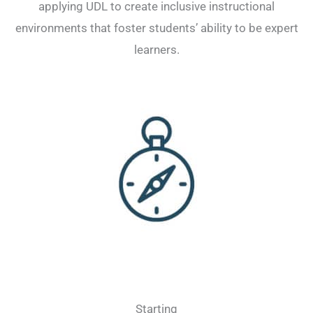
applying UDL to create inclusive instructional
environments that foster students’ ability to be expert
learners.
Starting