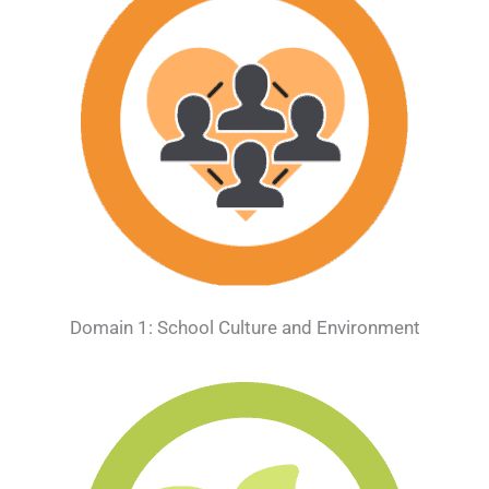
Domain 1: School Culture and Environment