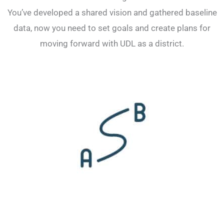
You’ve developed a shared vision and gathered baseline
data, now you need to set goals and create plans for
moving forward with UDL as a district.