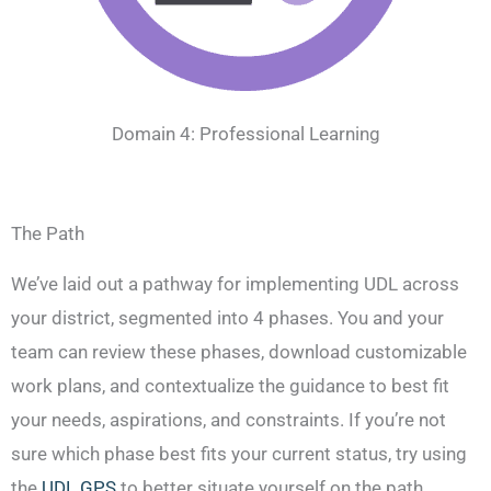
Domain 4: Professional Learning
The Path
We’ve laid out a pathway for implementing UDL across
your district, segmented into 4 phases. You and your
team can review these phases, download customizable
work plans, and contextualize the guidance to best fit
your needs, aspirations, and constraints. If you’re not
sure which phase best fits your current status, try using
the
UDL GPS
to better situate yourself on the path.