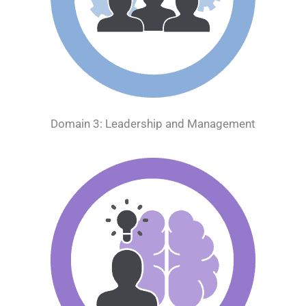
Domain 3: Leadership and Management