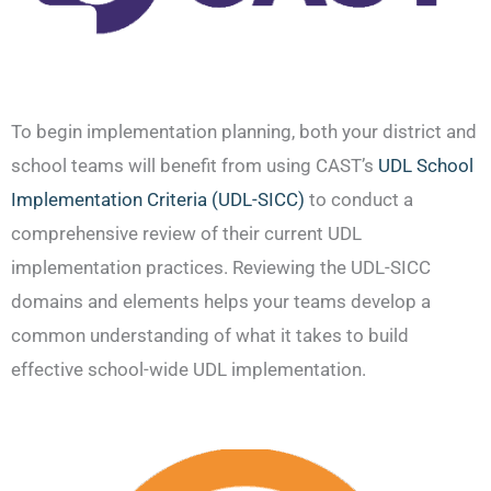
To begin implementation planning, both your district and
school teams will benefit from using CAST’s
UDL School
Implementation Criteria (UDL-SICC)
to conduct a
comprehensive review of their current UDL
implementation practices. Reviewing the UDL-SICC
domains and elements helps your teams develop a
common understanding of what it takes to build
effective school-wide UDL implementation.