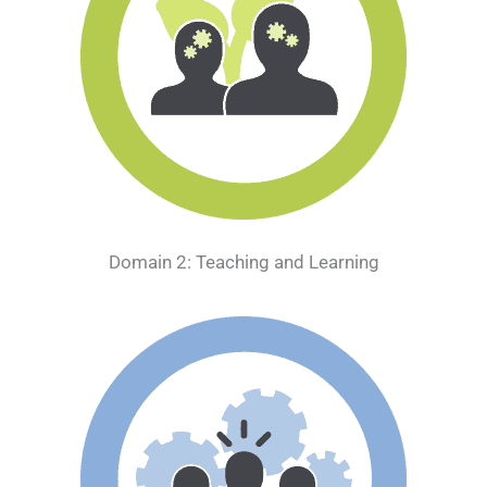
Domain 2: Teaching and Learning