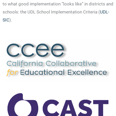
to what good implementation “looks like” in districts and
schools: the UDL School Implementation Criteria (
UDL-
SIC
).